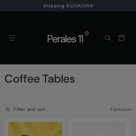
Skip to
Shipping EU/UK/USA
content
Cart
C
Coffee Tables
o
l
Filter and sort
3 products
l
e