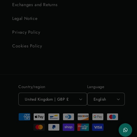
Exchanges and Returns
Legal Notice
Privacy Policy
Cookies Policy
Country/region
Language
United Kingdom | GBP £
English
Payment
methods